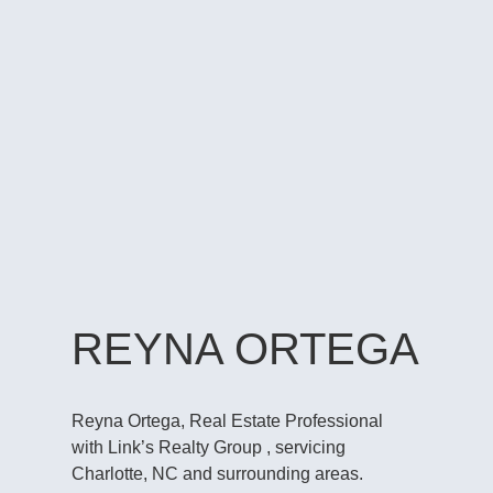
REYNA ORTEGA
Reyna Ortega, Real Estate Professional
with Link’s Realty Group , servicing
Charlotte, NC and surrounding areas.