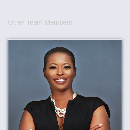
Other Team Members