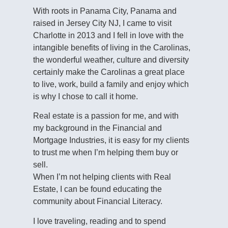
With roots in Panama City, Panama and
raised in Jersey City NJ, I came to visit
Charlotte in 2013 and I fell in love with the
intangible benefits of living in the Carolinas,
the wonderful weather, culture and diversity
certainly make the Carolinas a great place
to live, work, build a family and enjoy which
is why I chose to call it home.
Real estate is a passion for me, and with
my background in the Financial and
Mortgage Industries, it is easy for my clients
to trust me when I’m helping them buy or
sell.
When I’m not helping clients with Real
Estate, I can be found educating the
community about Financial Literacy.
I love traveling, reading and to spend