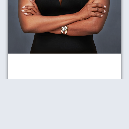
TONI JONES