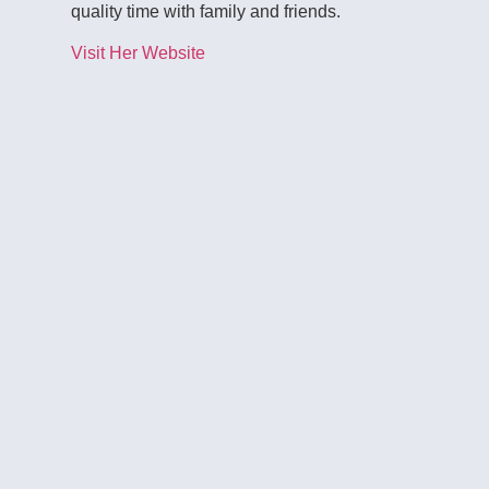
quality time with family and friends.
Visit Her Website