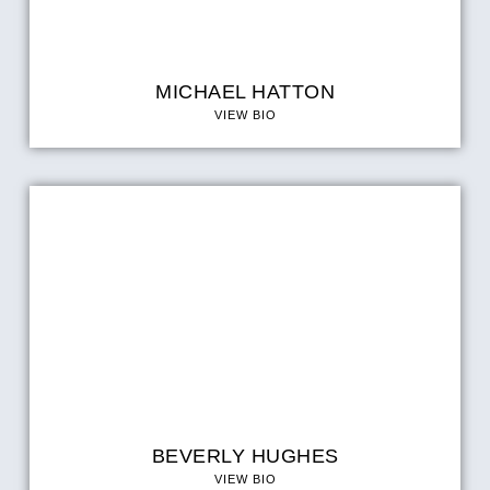
MICHAEL HATTON
VIEW BIO
BEVERLY HUGHES
VIEW BIO