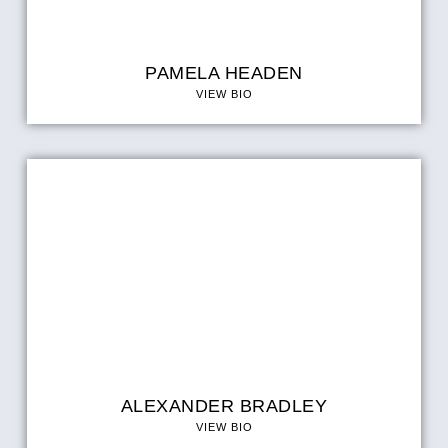
PAMELA HEADEN
VIEW BIO
ALEXANDER BRADLEY
VIEW BIO