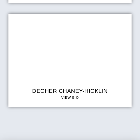
DECHER CHANEY-HICKLIN
VIEW BIO