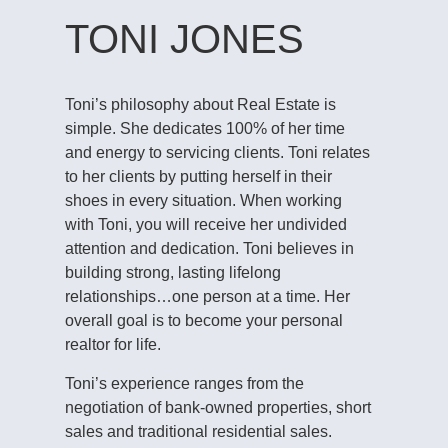
TONI JONES
Toni’s philosophy about Real Estate is
simple. She dedicates 100% of her time
and energy to servicing clients. Toni relates
to her clients by putting herself in their
shoes in every situation. When working
with Toni, you will receive her undivided
attention and dedication. Toni believes in
building strong, lasting lifelong
relationships…one person at a time. Her
overall goal is to become your personal
realtor for life.
Toni’s experience ranges from the
negotiation of bank-owned properties, short
sales and traditional residential sales.