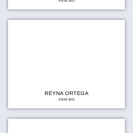
VIEW BIO
REYNA ORTEGA
VIEW BIO