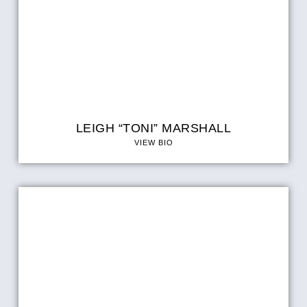
LEIGH “TONI” MARSHALL
VIEW BIO