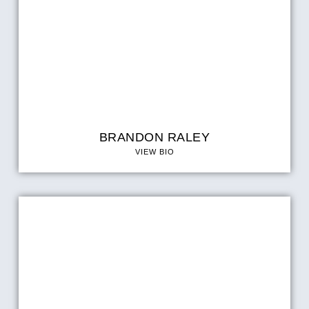
BRANDON RALEY
VIEW BIO