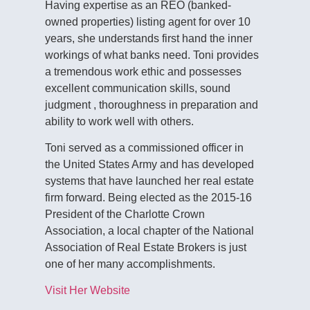
Having expertise as an REO (banked-
owned properties) listing agent for over 10
years, she understands first hand the inner
workings of what banks need. Toni provides
a tremendous work ethic and possesses
excellent communication skills, sound
judgment , thoroughness in preparation and
ability to work well with others.
Toni served as a commissioned officer in
the United States Army and has developed
systems that have launched her real estate
firm forward. Being elected as the 2015-16
President of the Charlotte Crown
Association, a local chapter of the National
Association of Real Estate Brokers is just
one of her many accomplishments.
Visit Her Website