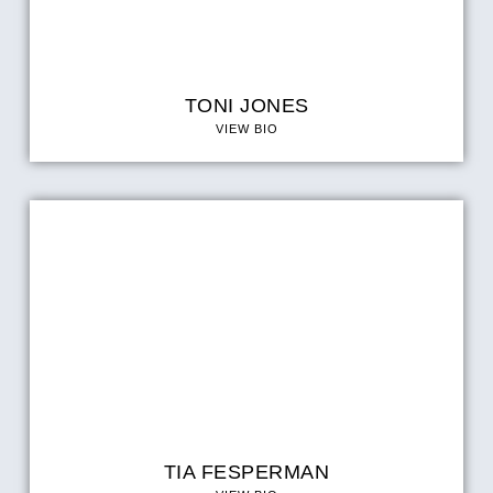
TONI JONES
VIEW BIO
TIA FESPERMAN