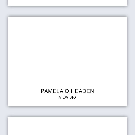
PAMELA O HEADEN
VIEW BIO